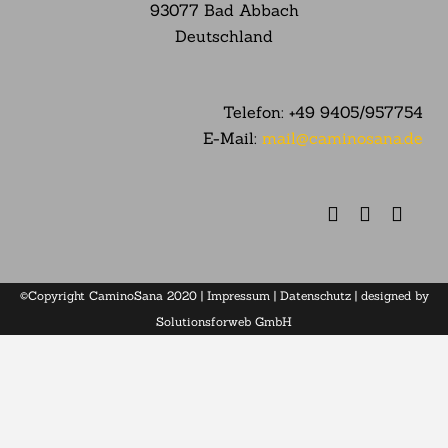
93077 Bad Abbach
Deutschland
Telefon:
+49 9405/957754
E-Mail:
mail@caminosana.de
©Copyright CaminoSana 2020 |
Impressum
|
Datenschutz
| designed by
Solutionsforweb GmbH