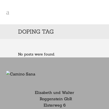
DOPING TAG
No posts were found.
Elisabeth und Walter
Roggenstein GbR
Elsterweg
6