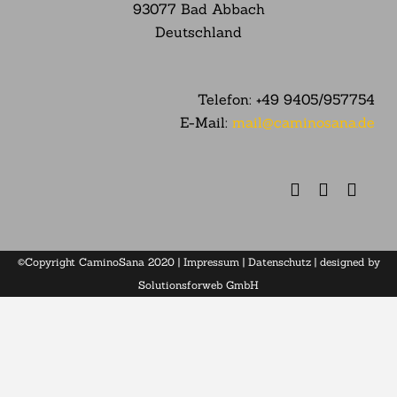
93077 Bad Abbach
Deutschland
Telefon:
+49 9405/957754
E-Mail:
mail@caminosana.de
©Copyright CaminoSana 2020 |
Impressum
|
Datenschutz
| designed by
Solutionsforweb GmbH