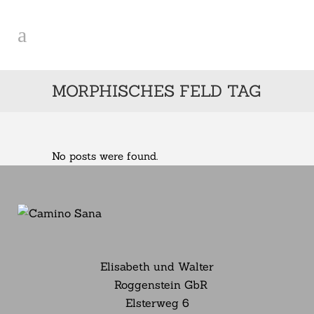
MORPHISCHES FELD TAG
No posts were found.
Elisabeth und Walter
Roggenstein GbR
Elsterweg
6