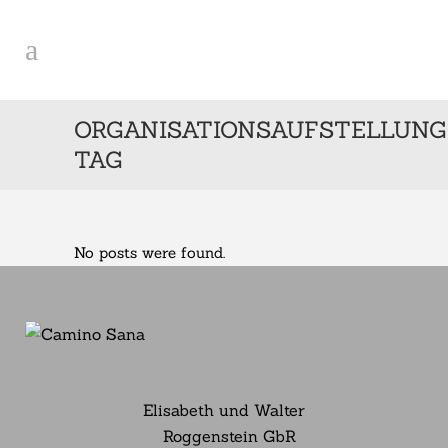
ORGANISATIONSAUFSTELLUNG
TAG
No posts were found.
Elisabeth und Walter
Roggenstein GbR