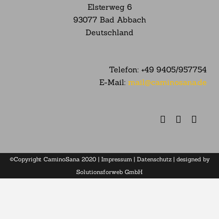
Elsterweg
6
93077 Bad Abbach
Deutschland
Telefon:
+49 9405/957754
E-Mail:
mail@caminosana.de
©Copyright CaminoSana 2020 |
Impressum
|
Datenschutz
| designed by
Solutionsforweb GmbH